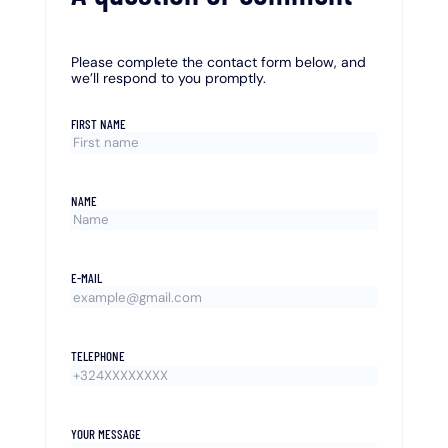
Please complete the contact form below, and
we’ll respond to you promptly.
FIRST NAME
NAME
E-MAIL
TELEPHONE
YOUR MESSAGE