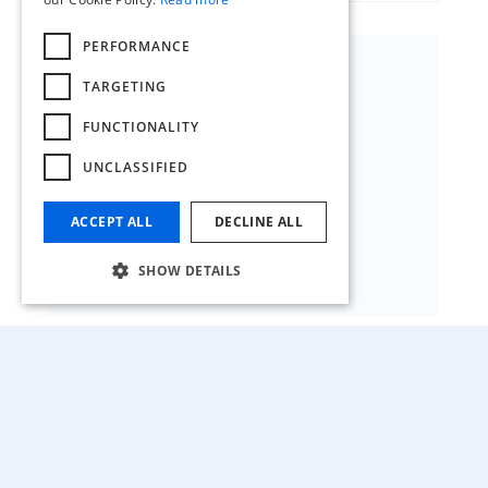
PERFORMANCE
TARGETING
FUNCTIONALITY
FACTORY HQ GENK
UNCLASSIFIED
GZ-Zone 8 Oosterring 21
3600 Genk
ACCEPT ALL
DECLINE ALL
T +32 (0)89 62 09 11
SHOW DETAILS
HQ BALEN