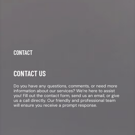
CONTACT
CONTACT US
Do you have any questions, comments, or need more
information about our services? We’re here to assist
you! Fill out the contact form, send us an email, or give
us a call directly. Our friendly and professional team
will ensure you receive a prompt response.