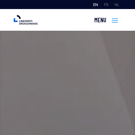
EN
FR
NL