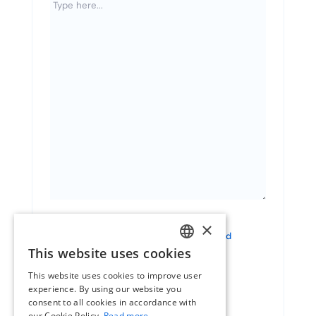
×
Consent
I have read and agree to
the terms and
conditions
This website uses cookies
DUTCH
This website uses cookies to improve user
ENGLISH
experience. By using our website you
consent to all cookies in accordance with
FRENCH
our Cookie Policy.
Read more