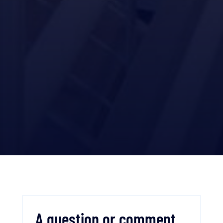
A question or comment