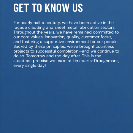
GET TO KNOW US
For nearly half a century, we have been active in the
façade cladding and sheet metal fabrication sectors.
Throughout the years, we have remained committed to
our core values: innovation, quality, customer focus,
and fostering a supportive environment for our people.
Backed by these principles, we’ve brought countless
projects to successful completion—and we continue to
do so. Tomorrow and the day after. This is the
steadfast promise we make at Limeparts-Drooghmans,
every single day!