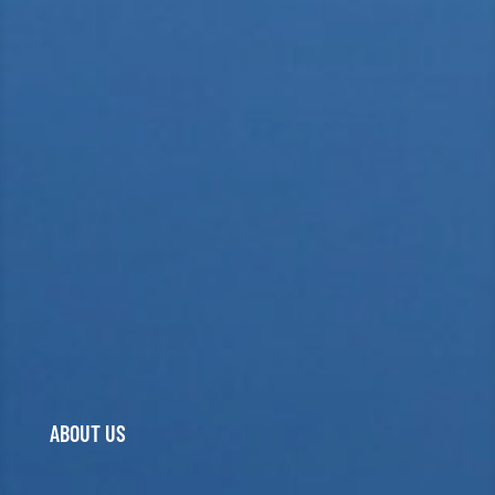
ABOUT US