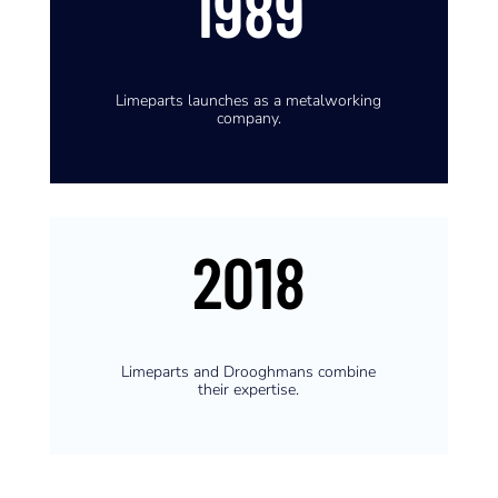
1989
Limeparts launches as a metalworking
company.
2018
Limeparts and Drooghmans combine
their expertise.