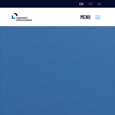
EN
FR
NL