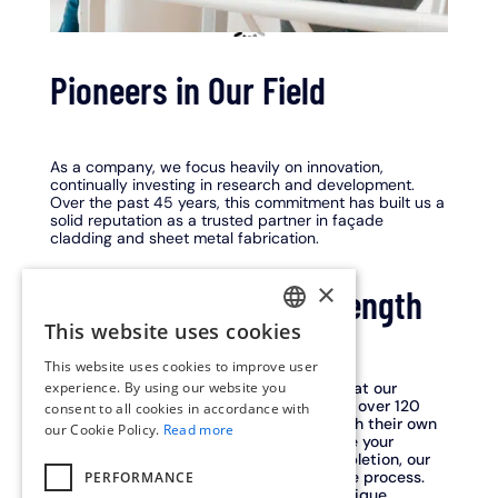
Pioneers in Our Field
As a company, we focus heavily on innovation,
continually investing in research and development.
Over the past 45 years, this commitment has built us a
solid reputation as a trusted partner in façade
cladding and sheet metal fabrication.
×
Our people are our strength
This website uses cookies
DUTCH
This website uses cookies to improve user
ENGLISH
experience. By using our website you
At Limeparts-Drooghmans, we believe that our
people are the heart of our success. With over 120
consent to all cookies in accordance with
FRENCH
skilled craftsmen and engineers, each with their own
our Cookie Policy.
Read more
expertise, we work together daily to make your
project a success. From concept to completion, our
experts are involved at every stage of the process.
PERFORMANCE
This end-to-end expertise makes us a unique