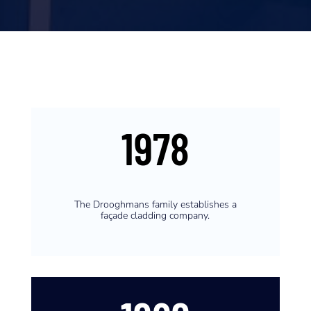
1978
The Drooghmans family establishes a
façade cladding company.