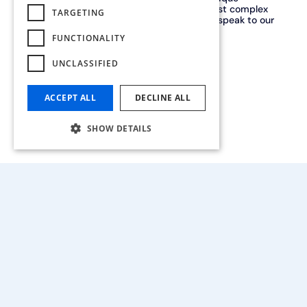
partner, capable of handling even the most complex
TARGETING
projects. Our many quality certifications speak to our
expertise.
FUNCTIONALITY
UNCLASSIFIED
Contact us
ACCEPT ALL
DECLINE ALL
SHOW DETAILS
Our history
In 2018, the Drooghmans and Vaesen families joined