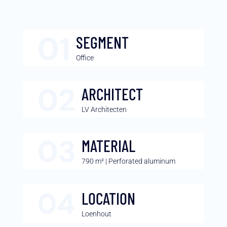
SEGMENT
Office
ARCHITECT
LV Architecten
MATERIAL
790 m² | Perforated aluminum
LOCATION
Loenhout