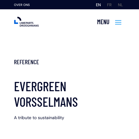
EN
FR
NL
OVER ONS
REFERENCE
EVERGREEN
VORSSELMANS
A tribute to sustainability