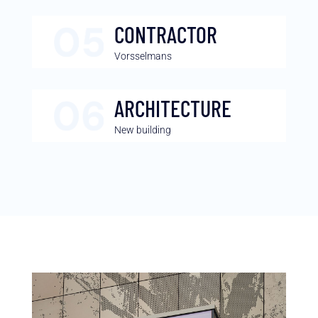
CONTRACTOR
Vorsselmans
ARCHITECTURE
New building