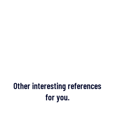
Other interesting references
for you.