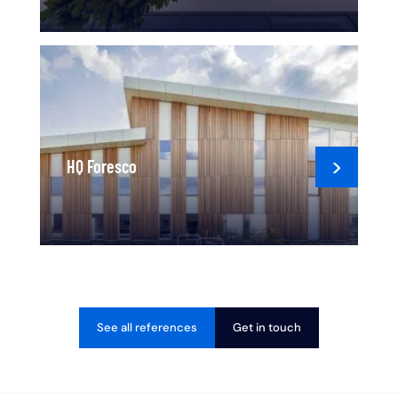
HQ Foresco
See all references
Get in touch