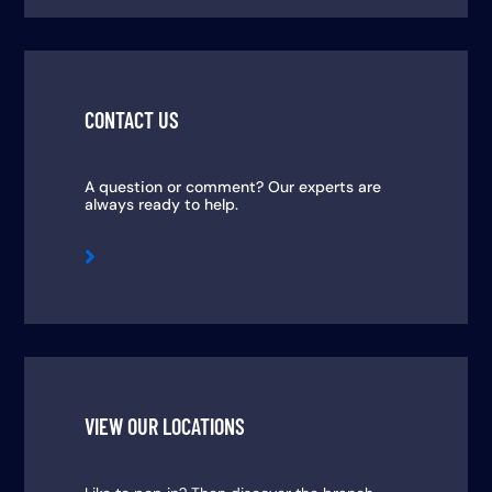
CONTACT US
A question or comment? Our experts are
always ready to help.

VIEW OUR LOCATIONS