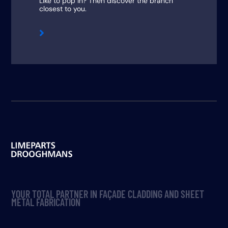
Like to pop in? Then discover the branch
closest to you.

YOUR TOTAL PARTNER IN FAÇADE CLADDING AND SHEET
METAL FABRICATION