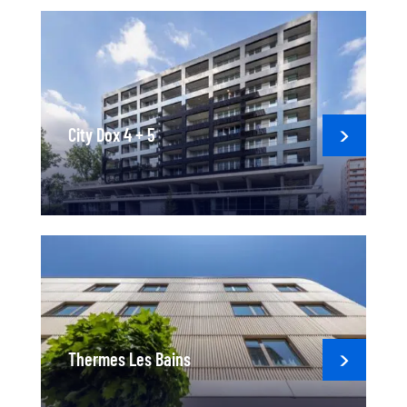
City Dox 4 + 5
Thermes Les Bains