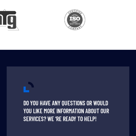
DO YOU HAVE ANY QUESTIONS OR WOULD
YOU LIKE MORE INFORMATION ABOUT OUR
SERVICES? WE ‘RE READY TO HELP!