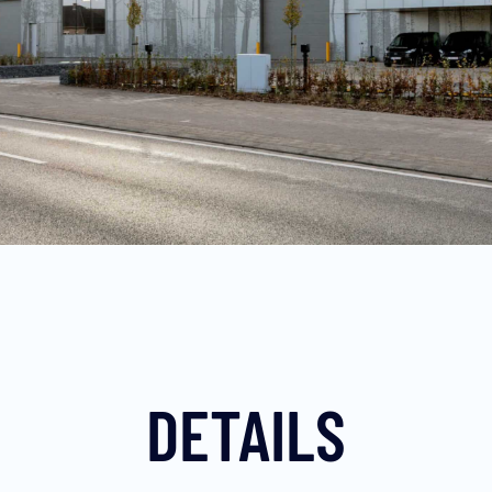
DETAILS