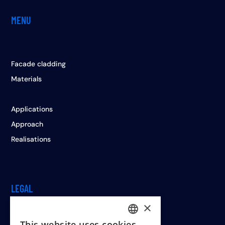
MENU
Facade cladding
Materials
Applications
Approach
Realisations
LEGAL
×
This website uses cookies