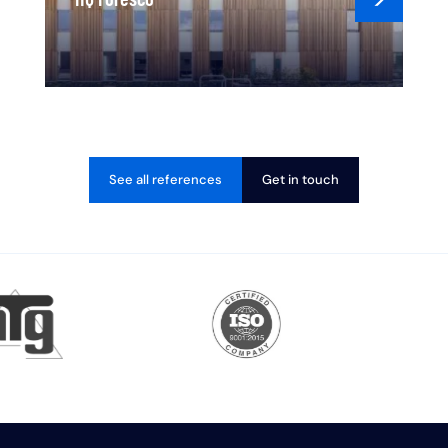
See all references
Get in touch