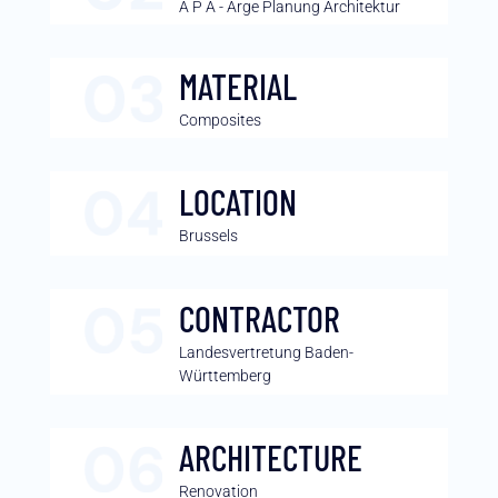
A P A - Arge Planung Architektur
MATERIAL
Composites
LOCATION
Brussels
CONTRACTOR
Landesvertretung Baden-
Württemberg
ARCHITECTURE
Renovation