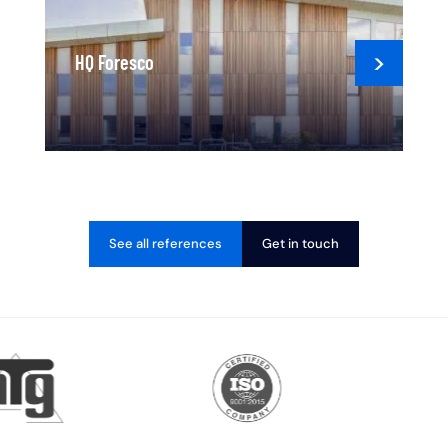
HQ Foresco
See all references
Get in touch