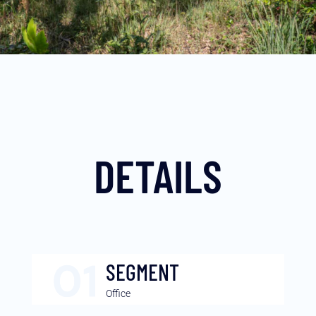
DETAILS
SEGMENT
Office