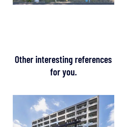
Other interesting references
for you.