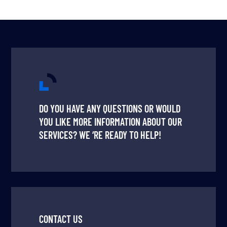
DO YOU HAVE ANY QUESTIONS OR WOULD
YOU LIKE MORE INFORMATION ABOUT OUR
SERVICES? WE ‘RE READY TO HELP!
CONTACT US