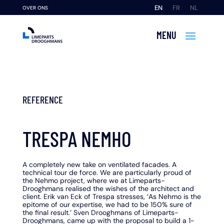
EN
FR
NL
OVER ONS
REFERENCE
TRESPA NEMHO
A completely new take on ventilated facades. A
technical tour de force. We are particularly proud of
the Nehmo project, where we at Limeparts-
Drooghmans realised the wishes of the architect and
client. Erik van Eck of Trespa stresses, ‘As Nehmo is the
epitome of our expertise, we had to be 150% sure of
the final result.’ Sven Drooghmans of Limeparts-
Drooghmans, came up with the proposal to build a 1-