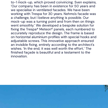
to-1 mock-up, which proved convincing. Sven explains,
‘Our company has been in existence for 50 years and
we specialise in ventilated facades. We have been
working with Trespa for 30 years. Nehmo's facade was
a challenge, but I believe anything is possible. Our
mock-up was a turning point and from then on things
went smoothly.’ We developed a bespoke solution for
fixing the Trespa® Meteon® panels, each numbered to
accurately reproduce the design. The frame is based
on horizontal aluminium profiles with special hooks and
adjustable screws. This innovative approach ensured
an invisible fixing, entirely according to the architect's
wishes. ‘In the end, it was well worth the effort,’ The
finished façade is beautiful and a testament to the
innovation.