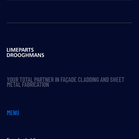
YOUR TOTAL PARTNER IN FAÇADE CLADDING AND SHEET
METAL FABRICATION
MENU