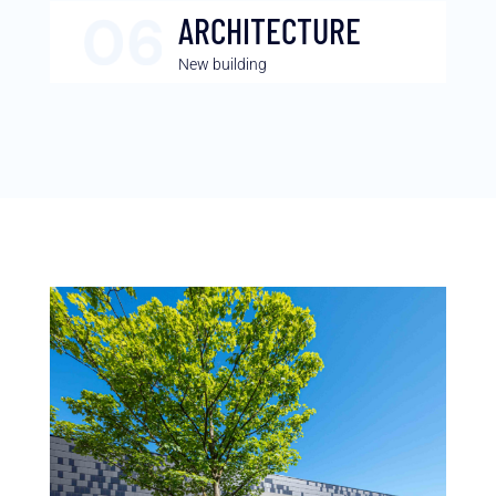
ARCHITECTURE
New building