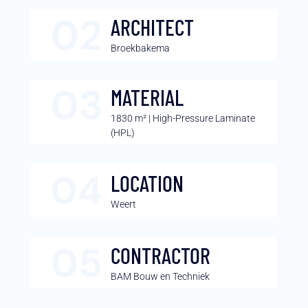
ARCHITECT
Broekbakema
MATERIAL
1830 m² | High-Pressure Laminate
(HPL)
LOCATION
Weert
CONTRACTOR
BAM Bouw en Techniek