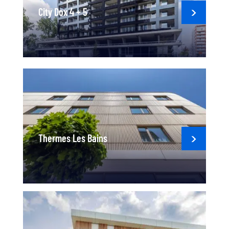
City Dox 4 + 5
Thermes Les Bains