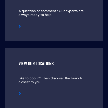
A question or comment? Our experts are
always ready to help.

VIEW OUR LOCATIONS
Like to pop in? Then discover the branch
closest to you.
