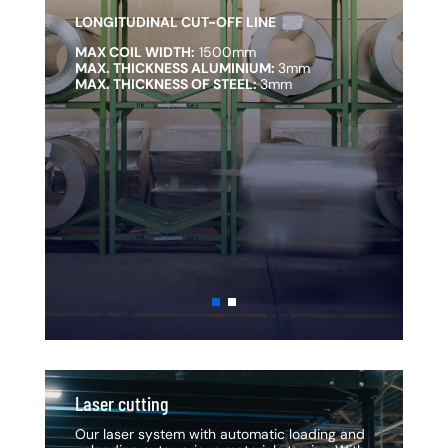
LONGITUDINAL CUT-OFF LINE
L
MAX COIL WIDTH:
1500mm
M
MAX. THICKNESS ALUMINIUM:
3mm
M
MAX. THICKNESS OF STEEL:
3mm
M
Laser cutting
La
Our laser system with automatic loading and
Ou