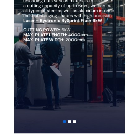
unloading cuts various materials to size. With
un
a cutting capacity of up to 6mm, we can cut
a 
all types of steel as well as aluminum into the
al
most challenging shapes with high precision.
mo
Laser – Bystronic BySprint Fiber 6kW
La
CUTTING POWER:
6kW
C
MAX. PLATE LENGTH:
4000mm
M
MAX. PLATE WIDTH:
2000mm
M