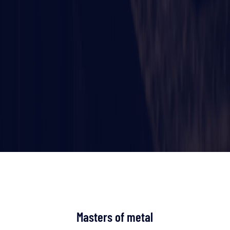
Masters of metal