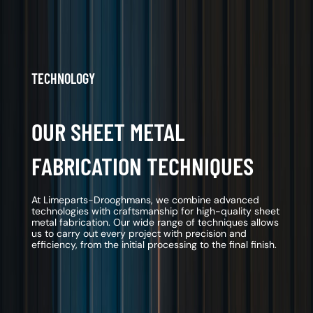
TECHNOLOGY
OUR SHEET METAL
FABRICATION TECHNIQUES
At Limeparts-Drooghmans, we combine advanced
technologies with craftsmanship for high-quality sheet
metal fabrication. Our wide range of techniques allows
us to carry out every project with precision and
efficiency, from the initial processing to the final finish.