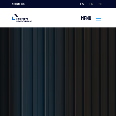
EN
FR
NL
ABOUT US