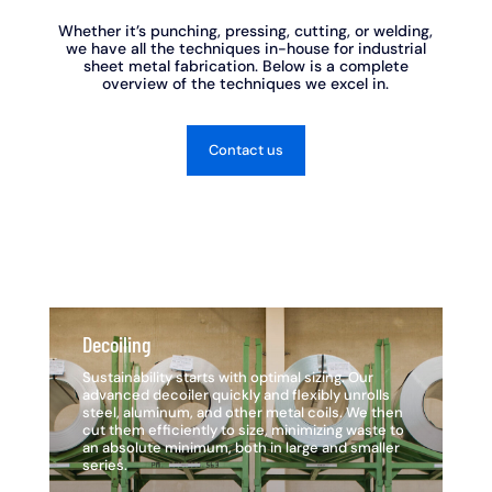
Whether it’s punching, pressing, cutting, or welding,
we have all the techniques in-house for industrial
sheet metal fabrication. Below is a complete
overview of the techniques we excel in.
Contact us
Decoiling
De
Sustainability starts with optimal sizing. Our
Su
advanced decoiler quickly and flexibly unrolls
ad
steel, aluminum, and other metal coils. We then
st
cut them efficiently to size, minimizing waste to
cu
an absolute minimum, both in large and smaller
an
series.
se