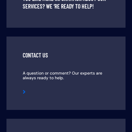
SERVICES? WE ‘RE READY TO HELP!
CONTACT US
A question or comment? Our experts are
always ready to help.
