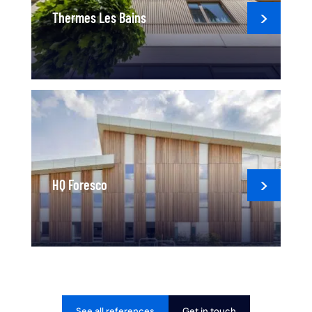
Thermes Les Bains
HQ Foresco
See all references
Get in touch