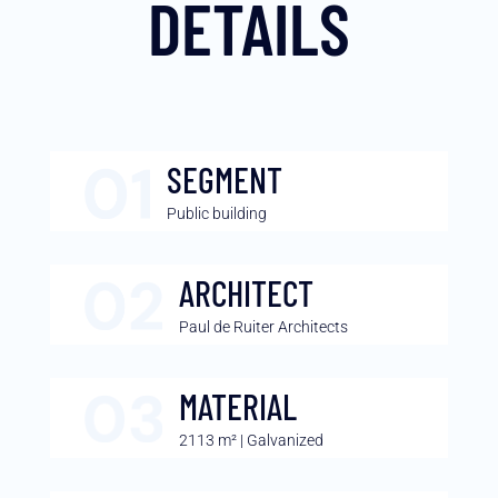
DETAILS
SEGMENT
Public building
ARCHITECT
Paul de Ruiter Architects
MATERIAL
2113 m² | Galvanized