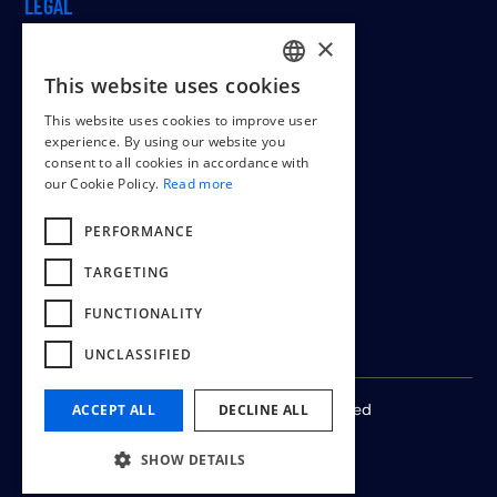
LEGAL
×
This website uses cookies
DUTCH
Cookiepolicy
This website uses cookies to improve user
ENGLISH
Terms & conditions
experience. By using our website you
consent to all cookies in accordance with
FRENCH
our Cookie Policy.
Read more
PERFORMANCE
TARGETING
FUNCTIONALITY
UNCLASSIFIED
© 2024 -
2026
All rights reserved
ACCEPT ALL
DECLINE ALL
SHOW DETAILS
by
Wisemen