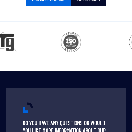
DO YOU HAVE ANY QUESTIONS OR WOULD
YOU LIKE MORE INFORMATION ABOUT OUR