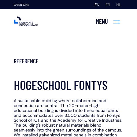
EN
FR
NL
OVER ONS
REFERENCE
HOGESCHOOL FONTYS
A sustainable building where collaboration and
connection are central. The 20-meter-high
educational building is divided into three equal parts
and accommodates over 3,500 students from Fontys
School of ICT and the Academy for Creative Industries.
The building's robust natural materials blend
seamlessly into the green surroundings of the campus.
We installed galvanized metal panels in combination