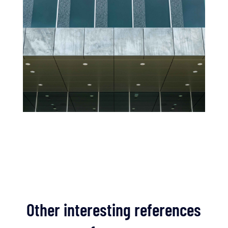
Other interesting references