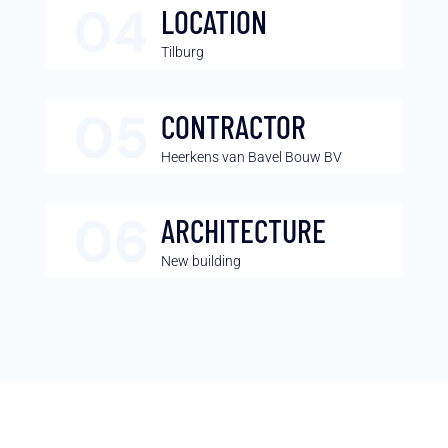
LOCATION
Tilburg
CONTRACTOR
Heerkens van Bavel Bouw BV
ARCHITECTURE
New building