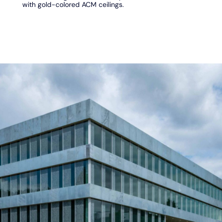
with gold-colored ACM ceilings.