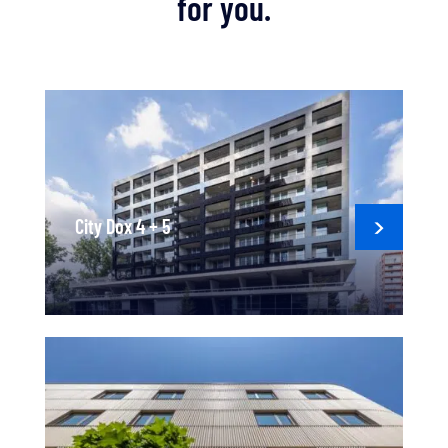
for you.
City Dox 4 + 5