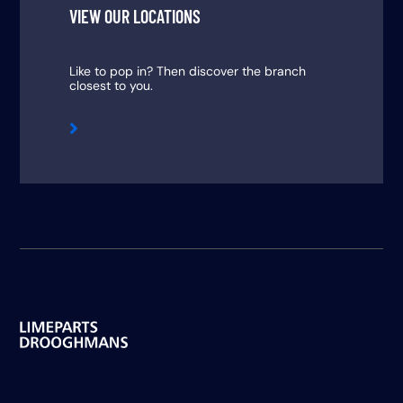
VIEW OUR LOCATIONS
Like to pop in? Then discover the branch
closest to you.
