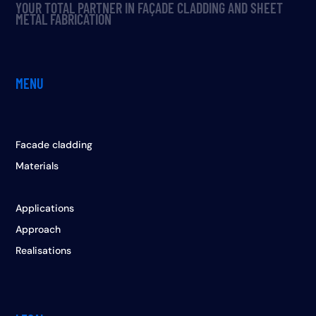
YOUR TOTAL PARTNER IN FAÇADE CLADDING AND SHEET
METAL FABRICATION
MENU
Facade cladding
Materials
Applications
Approach
Realisations