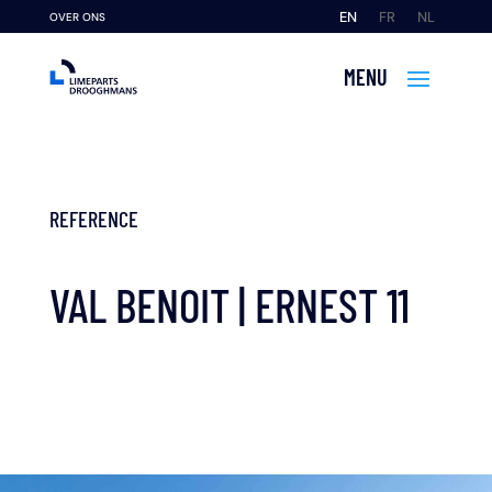
EN
FR
NL
OVER ONS
REFERENCE
VAL BENOIT | ERNEST 11