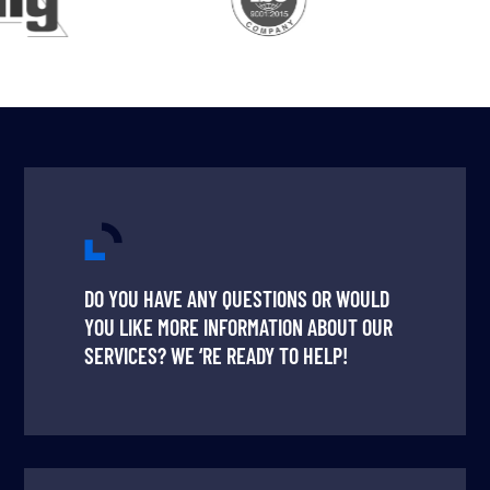
DO YOU HAVE ANY QUESTIONS OR WOULD
YOU LIKE MORE INFORMATION ABOUT OUR
SERVICES? WE ‘RE READY TO HELP!