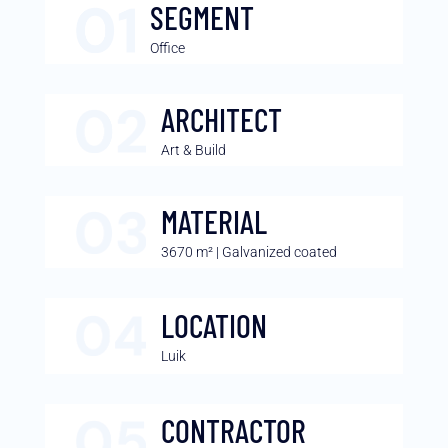
SEGMENT
Office
ARCHITECT
Art & Build
MATERIAL
3670 m² | Galvanized coated
LOCATION
Luik
CONTRACTOR