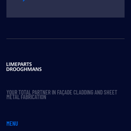
YOUR TOTAL PARTNER IN FAÇADE CLADDING AND SHEET
METAL FABRICATION
MENU