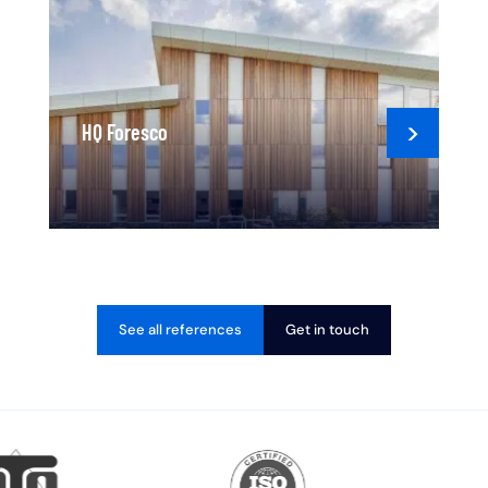
HQ Foresco
See all references
Get in touch