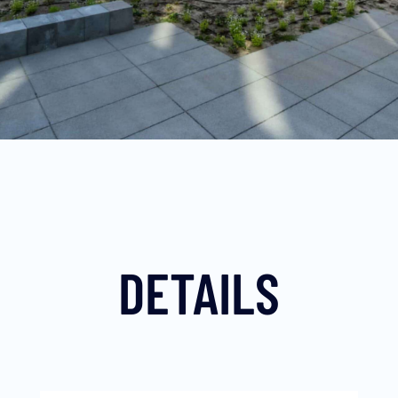
DETAILS