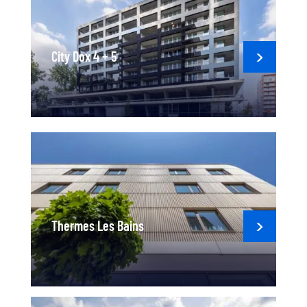
City Dox 4 + 5
Thermes Les Bains