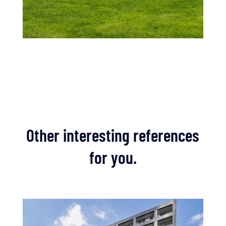
Other interesting references
for you.