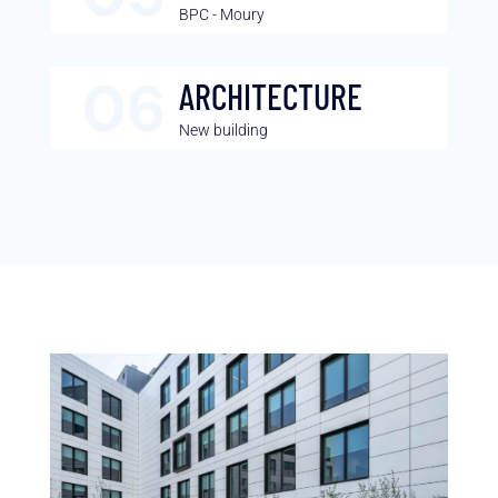
BPC - Moury
ARCHITECTURE
New building