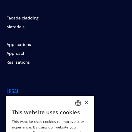
Facade cladding
Materials
Applications
Approach
Realisations
LEGAL
×
This website uses cookies
DUTCH
Cookiepolicy
This website uses cookies to improve user
ENGLISH
Terms & conditions
experience. By using our website you