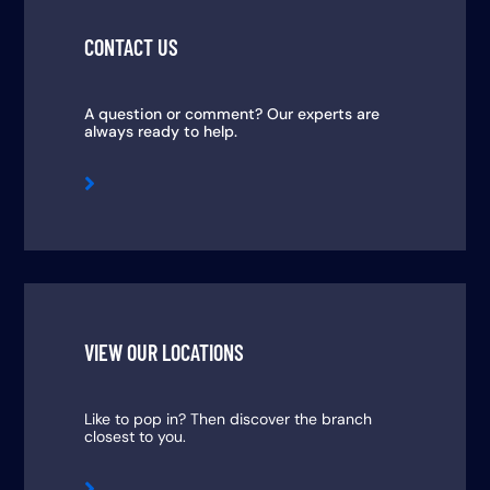
CONTACT US
A question or comment? Our experts are
always ready to help.

VIEW OUR LOCATIONS
Like to pop in? Then discover the branch
closest to you.
