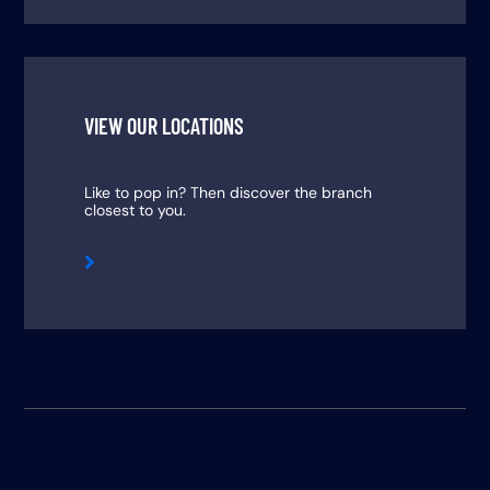
VIEW OUR LOCATIONS
Like to pop in? Then discover the branch
closest to you.
