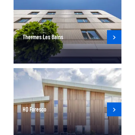
Thermes Les Bains
HQ Foresco