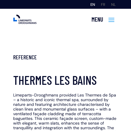
EN
FR
NL
REFERENCE
THERMES LES BAINS
Limeparts-Drooghmans provided Les Thermes de Spa
– a historic and iconic thermal spa, surrounded by
nature and featuring architecture characterised by
clean lines and monumental glass surfaces – with a
ventilated façade cladding made of terracotta
baguettes. This ceramic façade screen, custom-made
with elegant, warm slats, enhances the sense of
tranquillity and integration with the surroundings. The