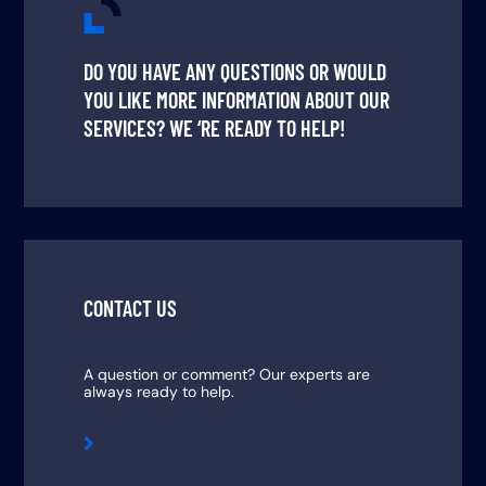
DO YOU HAVE ANY QUESTIONS OR WOULD
YOU LIKE MORE INFORMATION ABOUT OUR
SERVICES? WE ‘RE READY TO HELP!
CONTACT US
A question or comment? Our experts are
always ready to help.
