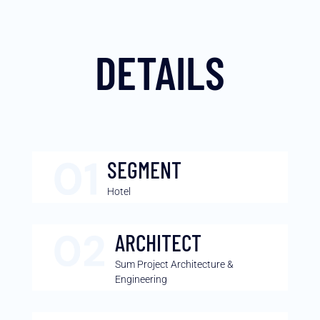
DETAILS
SEGMENT
Hotel
ARCHITECT
Sum Project Architecture &
Engineering