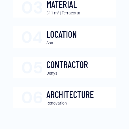
MATERIAL
511 m² | Terracotta
LOCATION
Spa
CONTRACTOR
Denys
ARCHITECTURE
Renovation