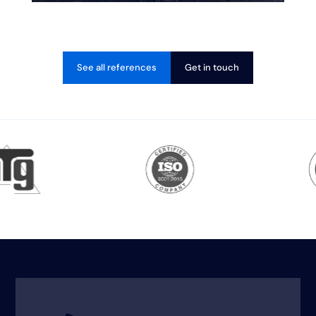
See all references
Get in touch