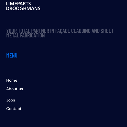
YOUR TOTAL PARTNER IN FAÇADE CLADDING AND SHEET
METAL FABRICATION
MENU
Home
About us
Jobs
Contact