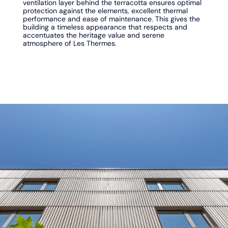
ventilation layer behind the terracotta ensures optimal
protection against the elements, excellent thermal
performance and ease of maintenance. This gives the
building a timeless appearance that respects and
accentuates the heritage value and serene
atmosphere of Les Thermes.