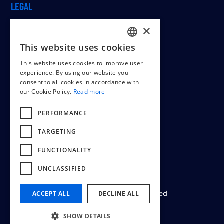
LEGAL
×
This website uses cookies
Cookiepolicy
DUTCH
This website uses cookies to improve user
Terms & conditions
ENGLISH
experience. By using our website you
consent to all cookies in accordance with
FRENCH
our Cookie Policy.
Read more
PERFORMANCE
TARGETING
FUNCTIONALITY
UNCLASSIFIED
© 2024 -
2026
All rights reserved
ACCEPT ALL
DECLINE ALL
SHOW DETAILS