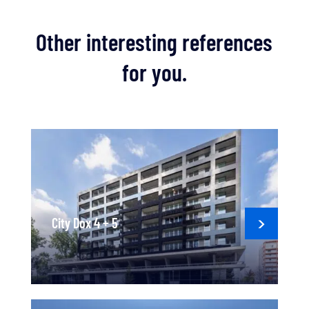
Other interesting references
for you.
City Dox 4 + 5